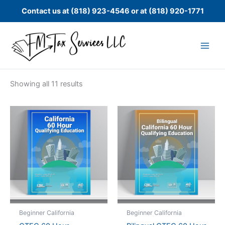
Skip
Contact us at (818) 923-4546 or at (818) 920-1771
to
content
Showing all 11 results
Beginner California
Beginner California