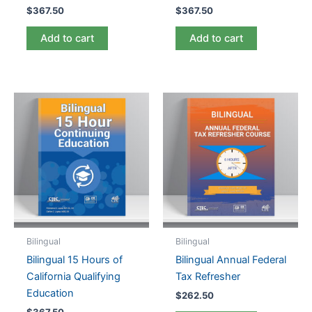
$
367.50
$
367.50
Add to cart
Add to cart
Bilingual
Bilingual
Bilingual 15 Hours of
Bilingual Annual Federal
California Qualifying
Tax Refresher
Education
$
262.50