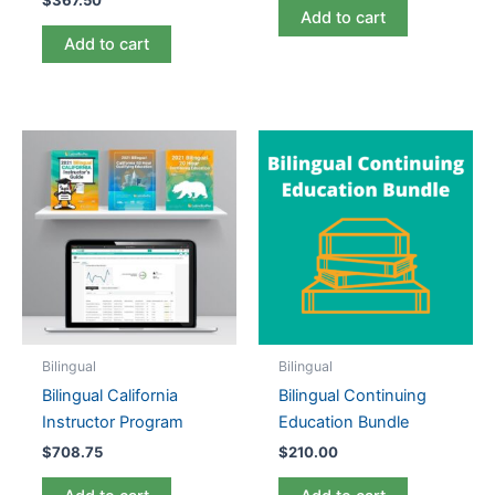
$
367.50
Add to cart
Add to cart
Bilingual
Bilingual
Bilingual California
Bilingual Continuing
Instructor Program
Education Bundle
$
708.75
$
210.00