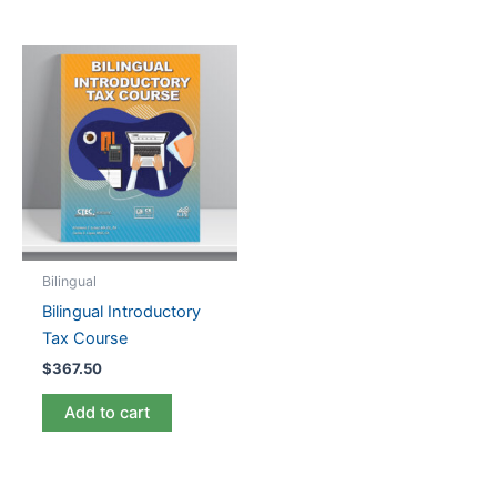
Bilingual
Bilingual Introductory
Tax Course
$
367.50
Add to cart