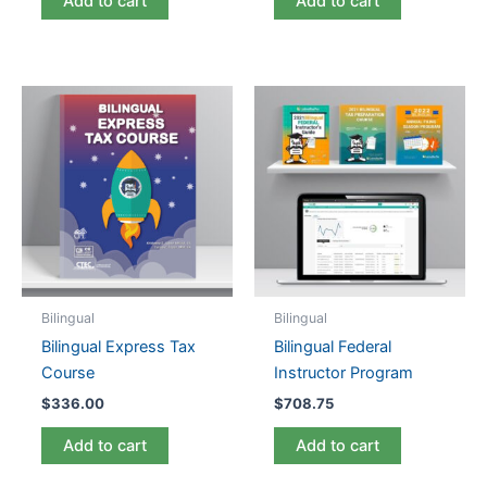
Add to cart
Add to cart
Bilingual
Bilingual
Bilingual Express Tax
Bilingual Federal
Course
Instructor Program
$
336.00
$
708.75
Add to cart
Add to cart