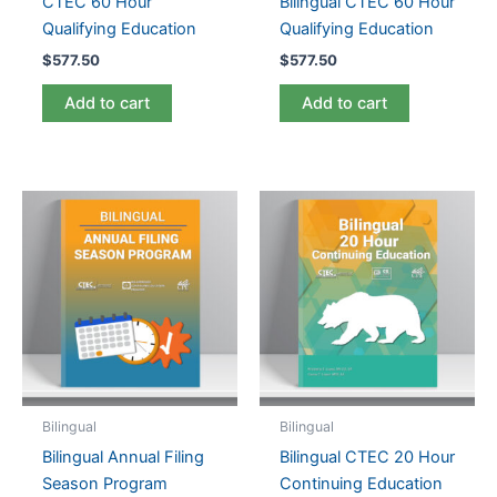
CTEC 60 Hour
Bilingual CTEC 60 Hour
Qualifying Education
Qualifying Education
$
577.50
$
577.50
Add to cart
Add to cart
Bilingual
Bilingual
Bilingual Annual Filing
Bilingual CTEC 20 Hour
Season Program
Continuing Education