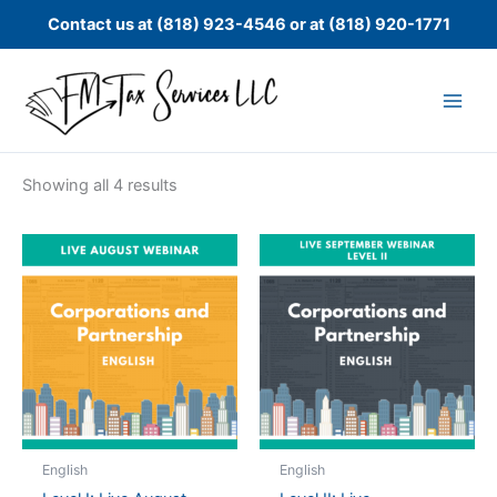
Skip
Contact us at (818) 923-4546 or at (818) 920-1771
to
content
Showing all 4 results
English
English