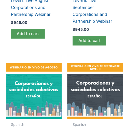
Level I: Live August
Level II: Live
Corporations and
September
Partnership Webinar
Corporations and
Partnership Webinar
$
945.00
$
945.00
Add to cart
Add to cart
Spanish
Spanish