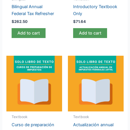
Bilingual Annual
Introductory Textbook
Federal Tax Refresher
Only
$
262.50
$
71.64
Add to cart
Add to cart
Textbook
Textbook
Curso de preparación
Actualización annual