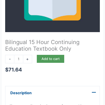
Bilingual 15 Hour Continuing
Education Textbook Only
-
+
Add to cart
$
71.64
Description