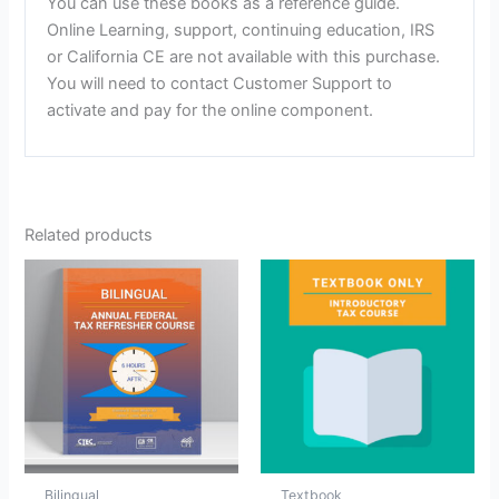
You can use these books as a reference guide.
Online Learning, support, continuing education, IRS
or California CE are not available with this purchase.
You will need to contact Customer Support to
activate and pay for the online component.
Related products
Bilingual
Textbook