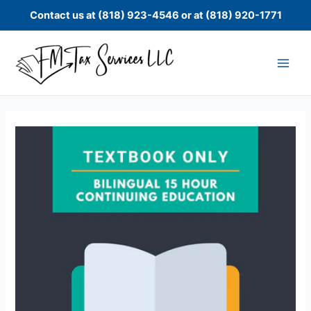
Skip
Contact us at (818) 923-4546 or at (818) 920-1771
to
content
Bilingual
15
Hour
Continuing
Education
Textbook
Only
quantity