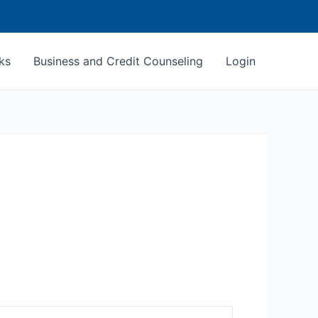
ks
Business and Credit Counseling
Login