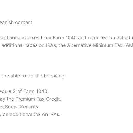
panish content.
iscellaneous taxes from Form 1040 and reported on Schedul
x, additional taxes on IRAs, the Alternative Minimum Tax (
ll be able to do the following:
dule 2 of Form 1040.
ay the Premium Tax Credit.
s Social Security.
 an additional tax on IRAs.