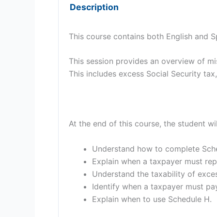
Description
This course contains both English and S
This session provides an overview of m
This includes excess Social Security ta
At the end of this course, the student wi
Understand how to complete Sche
Explain when a taxpayer must rep
Understand the taxability of exces
Identify when a taxpayer must pay
Explain when to use Schedule H.