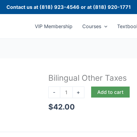
Contact us at (818) 923-4546 or at (818) 920-1771
VIP Membership
Courses
Textboo
Bilingual Other Taxes
Bilingual
Other
-
+
Add to cart
Taxes
quantity
$
42.00