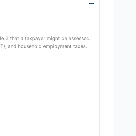
e 2 that a taxpayer might be assessed.
AMT), and household employment taxes.