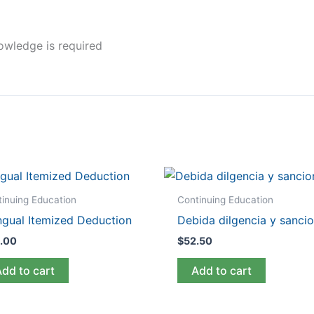
nowledge is required
inuing Education
Continuing Education
ingual Itemized Deduction
Debida dilgencia y sanci
.00
$
52.50
Add to cart
Add to cart