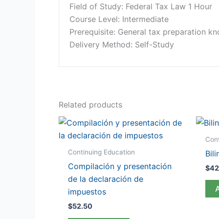
Field of Study: Federal Tax Law 1 Hour
Course Level: Intermediate
Prerequisite: General tax preparation k
Delivery Method: Self-Study
Related products
Cont
Continuing Education
Bil
Compilación y presentación
$
42
de la declaración de
impuestos
$
52.50