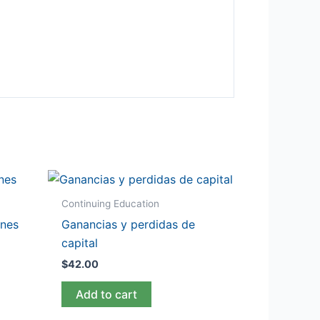
Continuing Education
ones
Ganancias y perdidas de
capital
$
42.00
Add to cart