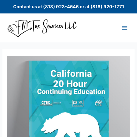
Skip
Contact us at (818) 923-4546 or at (818) 920-1771
to
content
CTEC
20
Hour
Continuing
Education
quantity