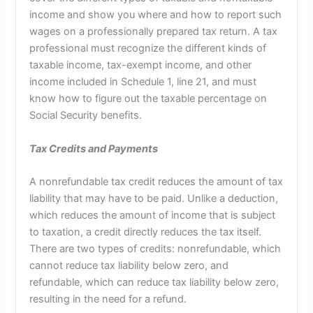
income and show you where and how to report such
wages on a professionally prepared tax return. A tax
professional must recognize the different kinds of
taxable income, tax-exempt income, and other
income included in Schedule 1, line 21, and must
know how to figure out the taxable percentage on
Social Security benefits.
Tax Credits and Payments
A nonrefundable tax credit reduces the amount of tax
liability that may have to be paid. Unlike a deduction,
which reduces the amount of income that is subject
to taxation, a credit directly reduces the tax itself.
There are two types of credits: nonrefundable, which
cannot reduce tax liability below zero, and
refundable, which can reduce tax liability below zero,
resulting in the need for a refund.