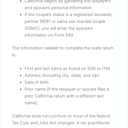
California begins by gathering the taxpayer’s
and spouse’s personal information.
If the couple’s status is a registered domestic
partner (RDP) or same sex married couple
(SSMC), you will enter the spouse’s
information on Form 540.
The information needed to complete the state return
is:
First and last name as found on SSN or ITIN.
Address (including city, state, and zip).
Date of birth.
Prior name (if the taxpayer or spouse filed a
prior California return with a different last
name).
California does not conform to most of the federal
Tax Cuts and Jobs Act changes. A tax practitioner