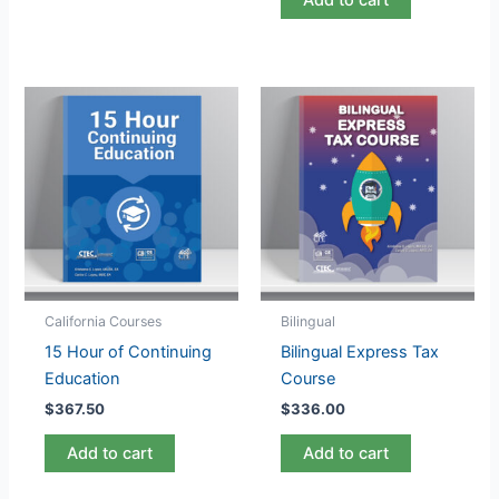
California Courses
Bilingual
15 Hour of Continuing
Bilingual Express Tax
Education
Course
$
367.50
$
336.00
Add to cart
Add to cart