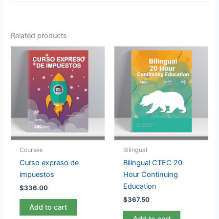
Related products
Courses
Bilingual
Curso expreso de
Bilingual CTEC 20
impuestos
Hour Continuing
Education
$
336.00
$
367.50
Add to cart
Add to cart