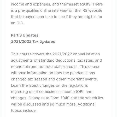
income and expenses, and their asset equity. There
is a pre-qualifier online interview on the IRS website
that taxpayers can take to see if they are eligible for
an OIC.
Part 3 Updates
2021/2022 Tax Updates
This course covers the 2021/2022 annual inflation
adjustments of standard deductions, tax rates, and
refundable and nonrefundable credits. This course
will have information on how the pandemic has
changed tax season and other important events.
Learn the latest changes on the regulations
regarding qualified business income (QBI) and
changes. Changes to Form 1040 and the schedules
will be discussed and so much more. Additional
topics include: