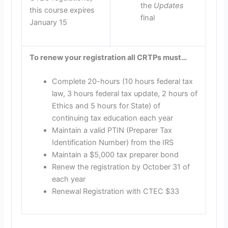
the
Updates
this course expires
final
January 15
To renew your registration all CRTPs must…
Complete 20-hours (10 hours federal tax
law, 3 hours federal tax update, 2 hours of
Ethics and 5 hours for State) of
continuing tax education each year
Maintain a valid PTIN (Preparer Tax
Identification Number) from the IRS
Maintain a $5,000 tax preparer bond
Renew the registration by October 31 of
each year
Renewal Registration with CTEC $33