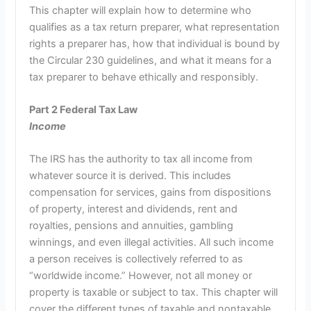
This chapter will explain how to determine who
qualifies as a tax return preparer, what representation
rights a preparer has, how that individual is bound by
the Circular 230 guidelines, and what it means for a
tax preparer to behave ethically and responsibly.
Part 2 Federal Tax Law
Income
The IRS has the authority to tax all income from
whatever source it is derived. This includes
compensation for services, gains from dispositions
of property, interest and dividends, rent and
royalties, pensions and annuities, gambling
winnings, and even illegal activities. All such income
a person receives is collectively referred to as
“worldwide income.” However, not all money or
property is taxable or subject to tax. This chapter will
cover the different types of taxable and nontaxable