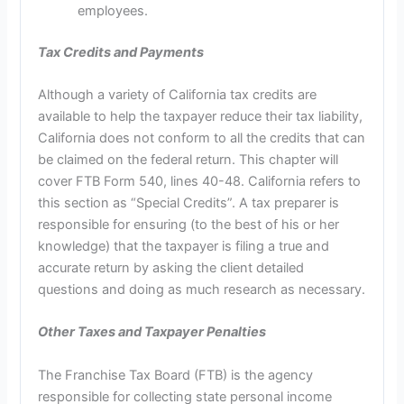
employees.
Tax Credits and Payments
Although a variety of California tax credits are
available to help the taxpayer reduce their tax liability,
California does not conform to all the credits that can
be claimed on the federal return. This chapter will
cover FTB Form 540, lines 40-48. California refers to
this section as “Special Credits”. A tax preparer is
responsible for ensuring (to the best of his or her
knowledge) that the taxpayer is filing a true and
accurate return by asking the client detailed
questions and doing as much research as necessary.
Other Taxes and Taxpayer Penalties
The Franchise Tax Board (FTB) is the agency
responsible for collecting state personal income