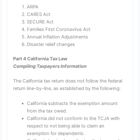
ARPA
CARES Act
SECURE Act
Families First Coronavirus Act
Annual Inflation Adjustments
Disaster relief changes
Part 4 California Tax Law
Compiling Taxpayers Information
The California tax return does not follow the federal
return line-by-line, as established by the following:
California subtracts the exemption amount
from the tax owed.
California did not conform to the TCJA with
respect to not being able to claim an
exemption for dependents.