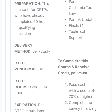
Part III:
PREPARATION:
This
California Tax
course is for CRTPs
Law
who have already
Part IV: Updates
completed 60 hours
Finals (4)
of qualifying
Technical
education
Support
DELIVERY
METHOD:
Self-Study
To Complete this
CTEC
Course & Receive
VENDOR:
#2080
Credit, you must…
CTEC
Pass each final
COURSE:
2080-CA-
with a score of
0006
70% or higher
Complete the
EXPIRATION:
Per
survey following
CTEC regulations,