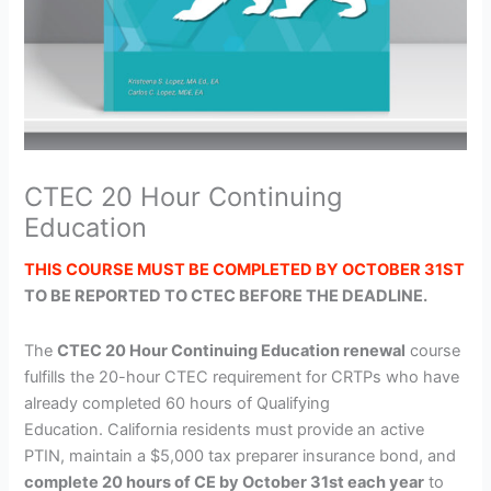
CTEC 20 Hour Continuing
Education
THIS COURSE MUST BE COMPLETED BY OCTOBER 31ST
TO BE REPORTED TO CTEC BEFORE THE DEADLINE.
The
CTEC 20 Hour Continuing Education renewal
course
fulfills the 20-hour CTEC requirement for CRTPs who have
already completed 60 hours of Qualifying
Education. California residents must provide an active
PTIN, maintain a $5,000 tax preparer insurance bond, and
complete 20 hours of CE by October 31st each year
to