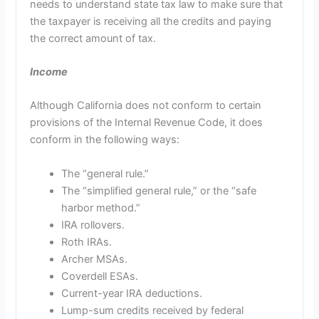
needs to understand state tax law to make sure that
the taxpayer is receiving all the credits and paying
the correct amount of tax.
Income
Although California does not conform to certain
provisions of the Internal Revenue Code, it does
conform in the following ways:
The “general rule.”
The “simplified general rule,” or the “safe
harbor method.”
IRA rollovers.
Roth IRAs.
Archer MSAs.
Coverdell ESAs.
Current-year IRA deductions.
Lump-sum credits received by federal