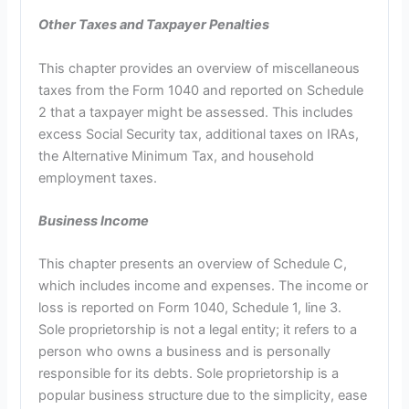
Other Taxes and Taxpayer Penalties
This chapter provides an overview of miscellaneous
taxes from the Form 1040 and reported on Schedule
2 that a taxpayer might be assessed. This includes
excess Social Security tax, additional taxes on IRAs,
the Alternative Minimum Tax, and household
employment taxes.
Business Income
This chapter presents an overview of Schedule C,
which includes income and expenses. The income or
loss is reported on Form 1040, Schedule 1, line 3.
Sole proprietorship is not a legal entity; it refers to a
person who owns a business and is personally
responsible for its debts. Sole proprietorship is a
popular business structure due to the simplicity, ease