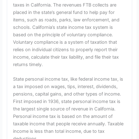
taxes in California. The revenues FTB collects are
placed in the state’s general fund to help pay for
items, such as roads, parks, law enforcement, and
schools. California’s state income tax system is
based on the principle of voluntary compliance.
Voluntary compliance is a system of taxation that
relies on individual citizens to properly report their
income, calculate their tax liability, and file their tax
returns timely.
State personal income tax, like federal income tax, is
a tax imposed on wages, tips, interest, dividends,
pensions, capital gains, and other types of income.
First imposed in 1936, state personal income tax is
the largest single source of revenue in California.
Personal income tax is based on the amount of
taxable income that people receive annually. Taxable
income is less than total income, due to tax
deductions.