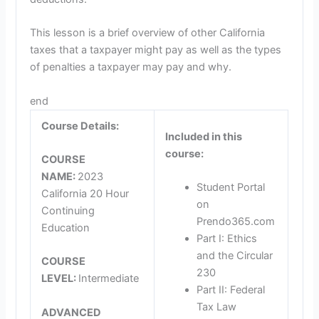
This lesson is a brief overview of other California
taxes that a taxpayer might pay as well as the types
of penalties a taxpayer may pay and why.
end
Course Details:
Included in this
course:
COURSE
NAME:
2023
Student Portal
California 20 Hour
on
Continuing
Prendo365.com
Education
Part I: Ethics
and the Circular
COURSE
230
LEVEL:
Intermediate
Part II: Federal
Tax Law
ADVANCED