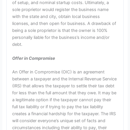
of setup, and nominal startup costs. Ultimately, a
sole proprietor would register the business name
with the state and city, obtain local business
licenses, and then open for business. A drawback of
being a sole proprietor is that the owner is 100%
personally liable for the business’s income and/or
debt.
Offer in Compromise
An Offer in Compromise (OIC) is an agreement
between a taxpayer and the Internal Revenue Service
(IRS) that allows the taxpayer to settle their tax debt
for less than the full amount that they owe. It may be
a legitimate option if the taxpayer cannot pay their
full tax liability or if trying to pay the tax liability
creates a financial hardship for the taxpayer. The IRS
will consider everyone’s unique set of facts and
circumstances including their ability to pay, their