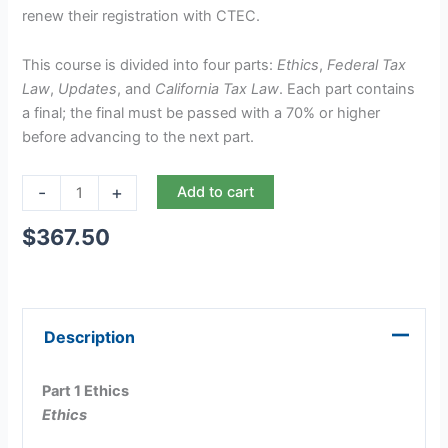
renew their registration with CTEC.
This course is divided into four parts:
Ethics
,
Federal Tax
Law
,
Updates
, and
California Tax Law
. Each part contains
a final; the final must be passed with a 70% or higher
before advancing to the next part.
-
+
Add to cart
$
367.50
Description
Part 1 Ethics
Ethics