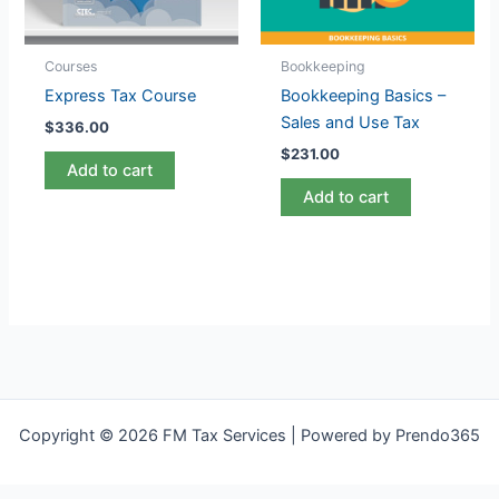
Courses
Bookkeeping
Express Tax Course
Bookkeeping Basics –
Sales and Use Tax
$
336.00
$
231.00
Add to cart
Add to cart
Copyright © 2026 FM Tax Services | Powered by Prendo365