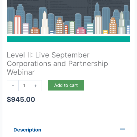
Level II: Live September
Corporations and Partnership
Webinar
-
+
Add to cart
$
945.00
Description