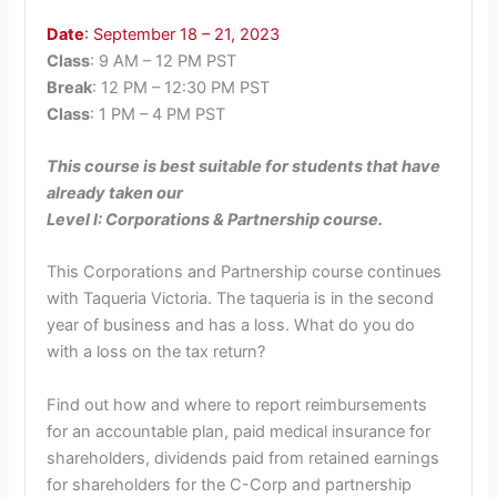
Date
: September 18 – 21, 2023
Class
: 9 AM – 12 PM PST
Break
: 12 PM – 12:30 PM PST
Class
: 1 PM – 4 PM PST
This course is best suitable for students that have
already taken our
Level I: Corporations & Partnership course.
This Corporations and Partnership course continues
with Taqueria Victoria. The taqueria is in the second
year of business and has a loss. What do you do
with a loss on the tax return?
Find out how and where to report reimbursements
for an accountable plan, paid medical insurance for
shareholders, dividends paid from retained earnings
for shareholders for the C-Corp and partnership