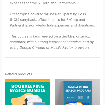
expenses for the S-Corp and Partnership.
Other topics covered will be Net Operating Loss
(NOL) carryback, effect in basis for S-Corp and
Partnership non-deductible expenses and donations.
This course is best viewed on a desktop or laptop
computer, with a strong internet connection, and by
using Google Chrome or Mozilla Firefox browsers.
Related products