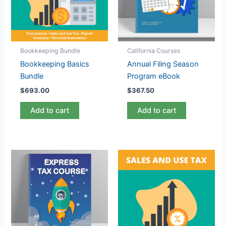
Bookkeeping Bundle
California Courses
Bookkeeping Basics
Annual Filing Season
Bundle
Program eBook
$
693.00
$
367.50
Add to cart
Add to cart