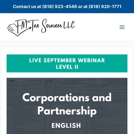
Skip
Contact us at (818) 923-4546 or at (818) 920-1771
to
content
Level
II:
Live
September
Corporations
and
Partnership
Webinar
quantity