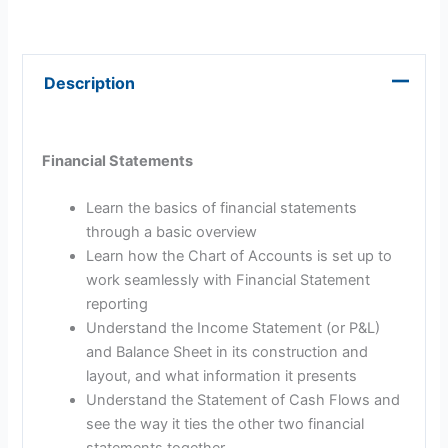
Description
Financial Statements
Learn the basics of financial statements
through a basic overview
Learn how the Chart of Accounts is set up to
work seamlessly with Financial Statement
reporting
Understand the Income Statement (or P&L)
and Balance Sheet in its construction and
layout, and what information it presents
Understand the Statement of Cash Flows and
see the way it ties the other two financial
statements together