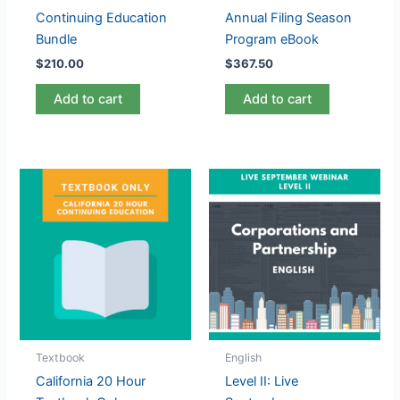
Continuing Education
Annual Filing Season
Bundle
Program eBook
$
210.00
$
367.50
Add to cart
Add to cart
Textbook
English
California 20 Hour
Level II: Live