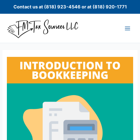
Skip
Contact us at (818) 923-4546 or at (818) 920-1771
to
content
Bookkeeping
Basics
-
Introduction
to
Bookkeeping
quantity