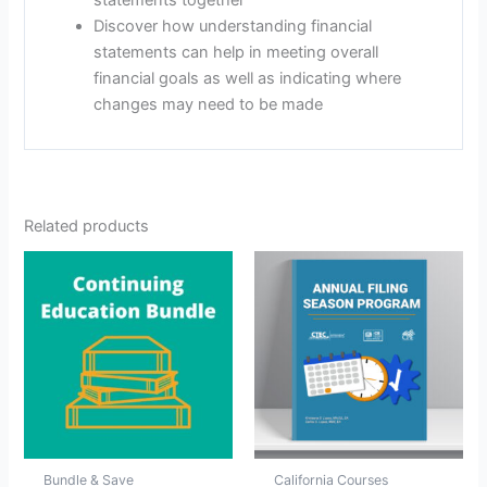
Discover how understanding financial
statements can help in meeting overall
financial goals as well as indicating where
changes may need to be made
Related products
Bundle & Save
California Courses