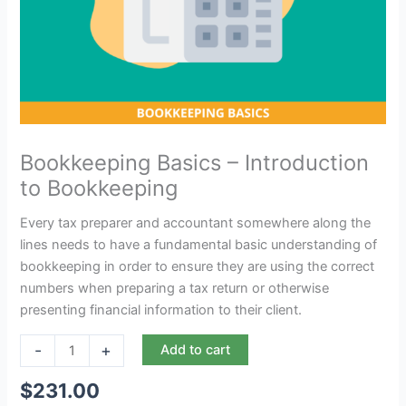
Bookkeeping Basics – Introduction
to Bookkeeping
Every tax preparer and accountant somewhere along the
lines needs to have a fundamental basic understanding of
bookkeeping in order to ensure they are using the correct
numbers when preparing a tax return or otherwise
presenting financial information to their client.
-
+
Add to cart
$
231.00