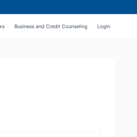
ks
Business and Credit Counseling
Login