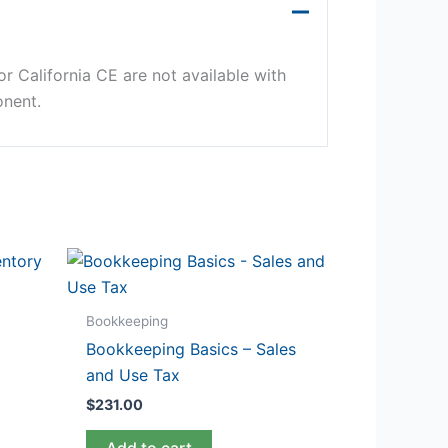
r California CE are not available with
onent.
Bookkeeping
Bookkeeping Basics – Sales
and Use Tax
$
231.00
Add to cart