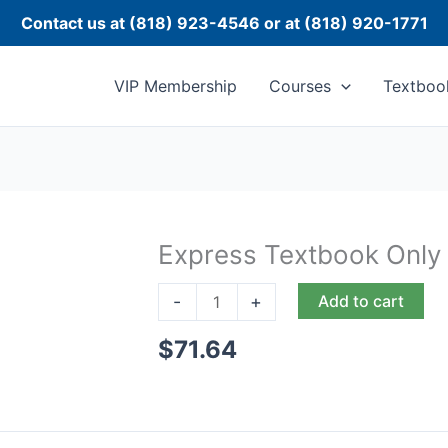
Contact us at (818) 923-4546 or at (818) 920-1771
VIP Membership
Courses
Textboo
Express Textbook Only
Express
Textbook
-
+
Add to cart
Only
quantity
$
71.64