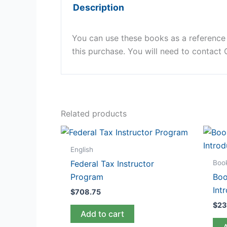
Description
You can use these books as a reference g
this purchase. You will need to contact
Related products
English
Boo
Federal Tax Instructor
Program
Boo
Int
$
708.75
$
23
Add to cart