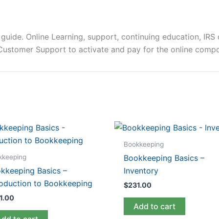
uide. Online Learning, support, continuing education, IRS o
 Customer Support to activate and pay for the online comp
Bookkeeping
kkeeping
Bookkeeping Basics –
kkeeping Basics –
Inventory
roduction to Bookkeeping
$
231.00
1.00
Add to cart
Add to cart