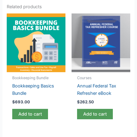
Related products
Bookkeeping Bundle
Courses
Bookkeeping Basics
Annual Federal Tax
Bundle
Refresher eBook
$
693.00
$
262.50
Add to cart
Add to cart