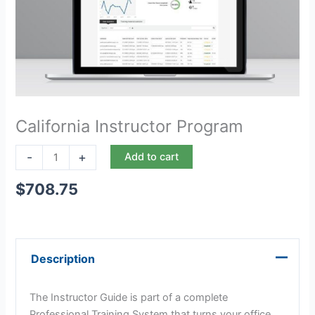
California Instructor Program
-
+
Add to cart
$
708.75
Description
The Instructor Guide is part of a complete
Professional Training System that turns your office