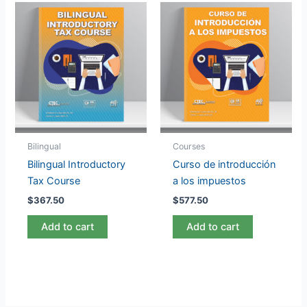
Bilingual
Courses
Bilingual Introductory
Curso de introducción
Tax Course
a los impuestos
$
367.50
$
577.50
Add to cart
Add to cart