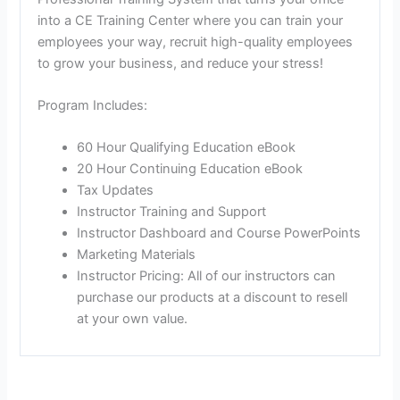
into a CE Training Center where you can train your
employees your way, recruit high-quality employees
to grow your business, and reduce your stress!
Program Includes:
60 Hour Qualifying Education eBook
20 Hour Continuing Education eBook
Tax Updates
Instructor Training and Support
Instructor Dashboard and Course PowerPoints
Marketing Materials
Instructor Pricing: All of our instructors can
purchase our products at a discount to resell
at your own value.